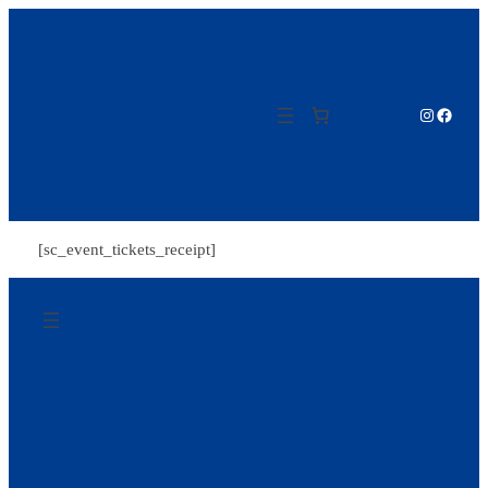
Zum
Inhalt
springen
Instagram
Facebo
[sc_event_tickets_receipt]